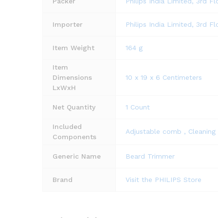
Packer
Philips India Limited, 3rd F
Importer
Philips India Limited, 3rd F
Item Weight
164 g
Item
Dimensions
10 x 19 x 6 Centimeters
LxWxH
Net Quantity
1 Count
Included
Adjustable comb , Cleaning 
Components
Generic Name
Beard Trimmer
Brand
Visit the PHILIPS Store