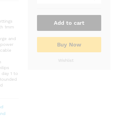
ettings
Add to cart
ith 1mm
arge and
Buy Now
h power
 cable
Wishlist
n
ilips
 day 1 to
. Rounded
nd
nd
and