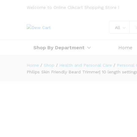
Welcome to Online Clikcart Shopping Store !
All
Shop By Department
Home
Home
/
Shop
/
Health and Personal Care
/
Personal 
Philips Skin Friendly Beard Trimmer| 10 length setti