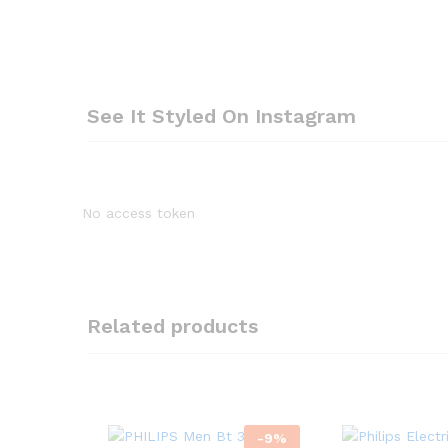
See It Styled On Instagram
No access token
Related products
-
9
%