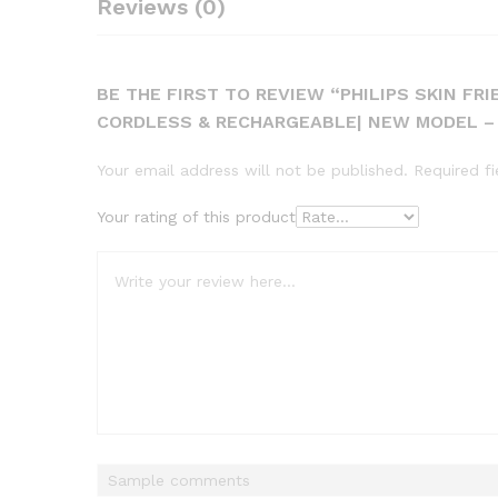
Reviews (0)
BE THE FIRST TO REVIEW “PHILIPS SKIN FR
CORDLESS & RECHARGEABLE| NEW MODEL – 
Your email address will not be published.
Required f
Your rating of this product