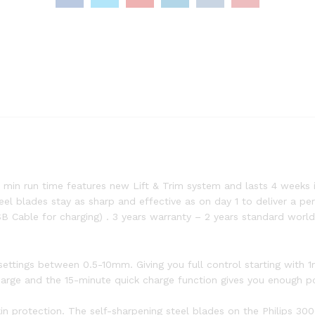
 min run time features new Lift & Trim system and lasts 4 weeks i
l blades stay as sharp and effective as on day 1 to deliver a perf
B Cable for charging) . 3 years warranty – 2 years standard world
h settings between 0.5-10mm. Giving you full control starting with 
harge and the 15-minute quick charge function gives you enough p
kin protection. The self-sharpening steel blades on the Philips 30