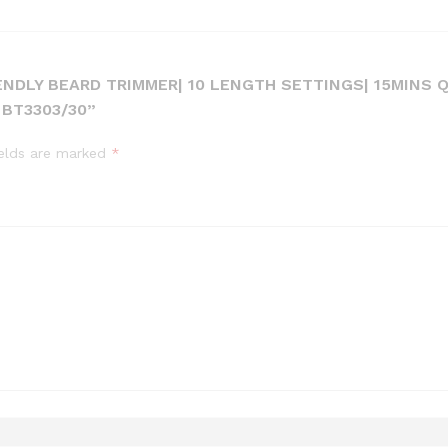
IENDLY BEARD TRIMMER| 10 LENGTH SETTINGS| 15MINS 
BT3303/30”
ields are marked
*