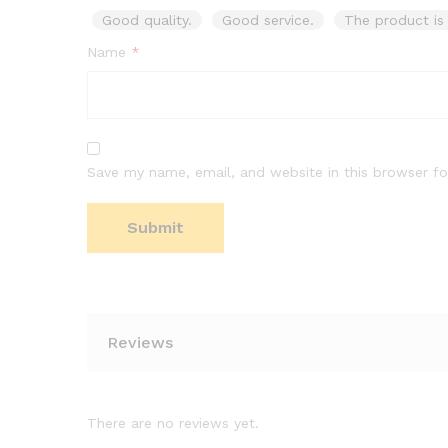
Good quality.
Good service.
The product is 
Name
*
Save my name, email, and website in this browser fo
Reviews
There are no reviews yet.