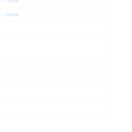
a – 700156
a – 700156