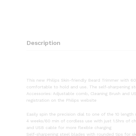
Description
This new Philips Skin-friendly Beard Trimmer with 60
comfortable to hold and use. The self-sharpening stee
Accessories: Adjustable comb, Cleaning Brush and US
registration on the Philips website
Easily spin the precision dial to one of the 10 lengt
4 weeks/60 min of cordless use with just 1.5hrs of c
and USB cable for more flexible charging
Self-sharpening steel blades with rounded tips for s