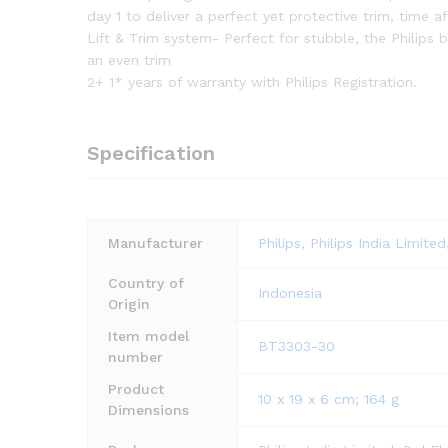
day 1 to deliver a perfect yet protective trim, time 
Lift & Trim system- Perfect for stubble, the Philips 
an even trim
2+ 1* years of warranty with Philips Registration.
Specification
Manufacturer
Philips, Philips India Limi
Country of
‎Indonesia
Origin
Item model
‎BT3303-30
number
Product
‎10 x 19 x 6 cm; 164 g
Dimensions