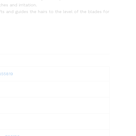
hes and irritation.
ts and guides the hairs to the level of the blades for
1855819