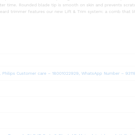
after time. Rounded blade tip is smooth on skin and prevents scratc
beard trimmer features our new Lift & Trim system: a comb that lif
ted, Philips Customer care – 18001022929, WhatsApp Number – 931