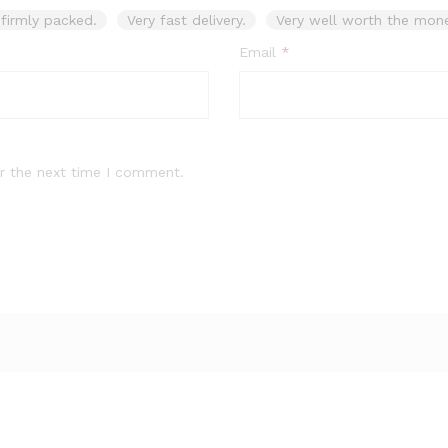
firmly packed.
Very fast delivery.
Very well worth the mone
Email
*
r the next time I comment.