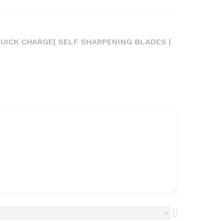
QUICK CHARGE| SELF SHARPENING BLADES |