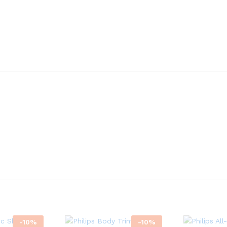
-
10
%
-
10
%