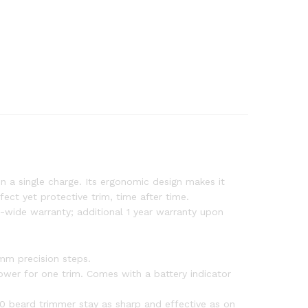
n a single charge. Its ergonomic design makes it
ect yet protective trim, time after time.
-wide warranty; additional 1 year warranty upon
1mm precision steps.
ower for one trim. Comes with a battery indicator
00 beard trimmer stay as sharp and effective as on