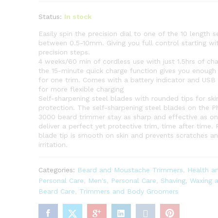
Status:
In stock
Easily spin the precision dial to one of the 10 length s
between 0.5-10mm. Giving you full control starting w
precision steps.
4 weeks/60 min of cordless use with just 1.5hrs of ch
the 15-minute quick charge function gives you enoug
for one trim. Comes with a battery indicator and USB
for more flexible charging
Self-sharpening steel blades with rounded tips for ski
protection. The self-sharpening steel blades on the Ph
3000 beard trimmer stay as sharp and effective as on
deliver a perfect yet protective trim, time after time
blade tip is smooth on skin and prevents scratches a
irritation.
Categories:
Beard and Moustache Trimmers
,
Health a
Personal Care
,
Men's
,
Personal Care
,
Shaving, Waxing 
Beard Care
,
Trimmers and Body Groomers