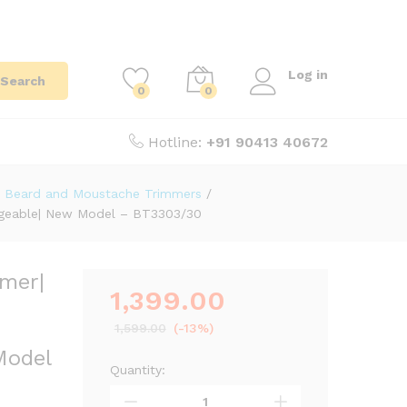
Log in
Search
0
0
Hotline:
+91 90413 40672
Beard and Moustache Trimmers
/
chargeable| New Model – BT3303/30
mmer|
1,399.00
|
1,599.00
(-13%)
Model
Quantity: