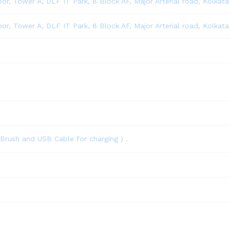
loor, Tower A, DLF IT Park, 8 Block AF, Major Arterial road, Kolkat
loor, Tower A, DLF IT Park, 8 Block AF, Major Arterial road, Kolkat
Brush and USB Cable for charging ) .