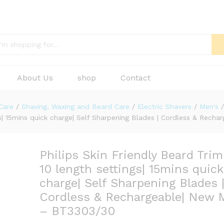
About Us
shop
Contact
Care
/
Shaving, Waxing and Beard Care
/
Electric Shavers
/
Men's
/
ngs| 15mins quick charge| Self Sharpening Blades | Cordless & Re
Philips Skin Friendly Beard Tri
10 length settings| 15mins quick
charge| Self Sharpening Blades 
Cordless & Rechargeable| New 
– BT3303/30