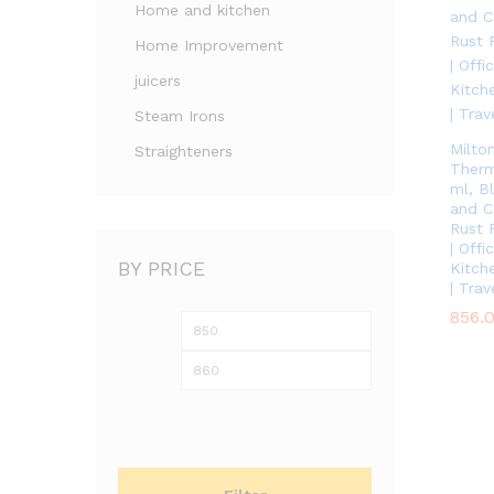
Home and kitchen
Home Improvement
juicers
Steam Irons
Milto
Straighteners
Therm
ml, B
and Co
Rust 
| Off
BY PRICE
Kitche
| Trav
856.
856.