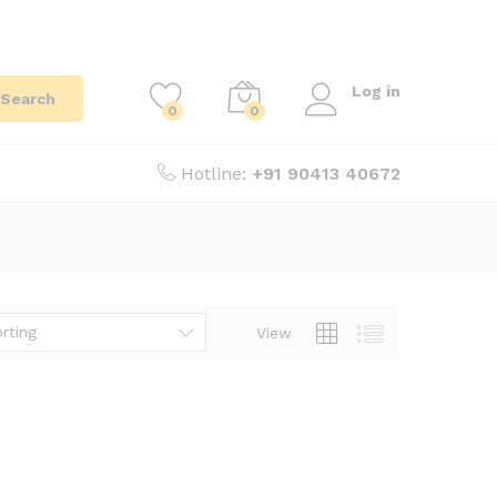
Log in
Search
0
0
Hotline:
+91 90413 40672
rting
View