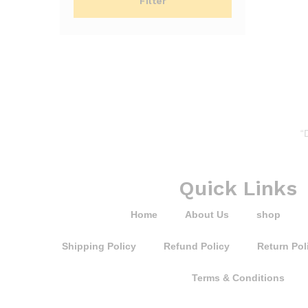
Filter
“
Quick Links
Home
About Us
shop
Shipping Policy
Refund Policy
Return Pol
Terms & Conditions