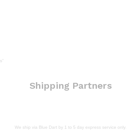
s”
Shipping Partners
We ship via Blue Dart by 1 to 5 day express service only.