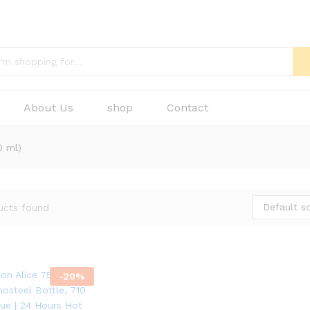
About Us
shop
Contact
0 ml)
Default so
ucts found
-
20
%