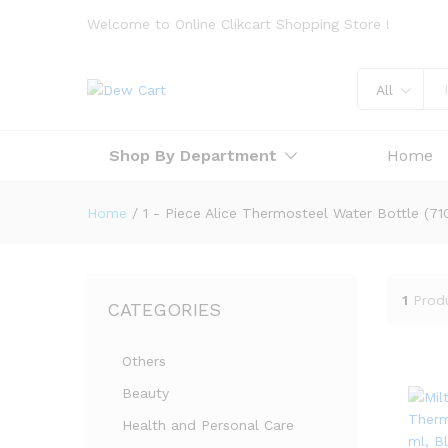
Welcome to Online Clikcart Shopping Store !
All
Shop By Department
Home
Home
/
1 - Piece Alice Thermosteel Water Bottle (71
1
Prod
CATEGORIES
Others
Beauty
Health and Personal Care