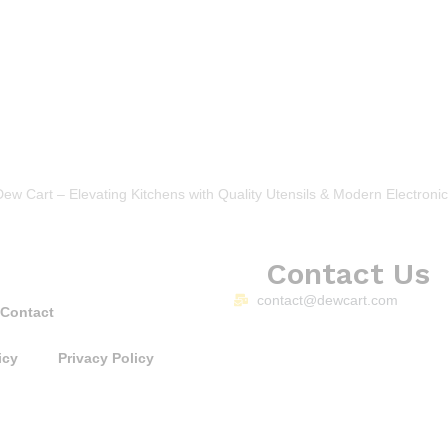
Dew Cart – Elevating Kitchens with Quality Utensils & Modern Electronic
Contact Us
contact@dewcart.com
Contact
icy
Privacy Policy