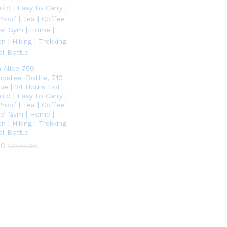
n Alice 750
osteel Bottle, 710
lue | 24 Hours Hot
ld | Easy to Carry |
Proof | Tea | Coffee
ice| Gym | Home |
n | Hiking | Trekking
el Bottle
00
00
1,070.00
1,070.00